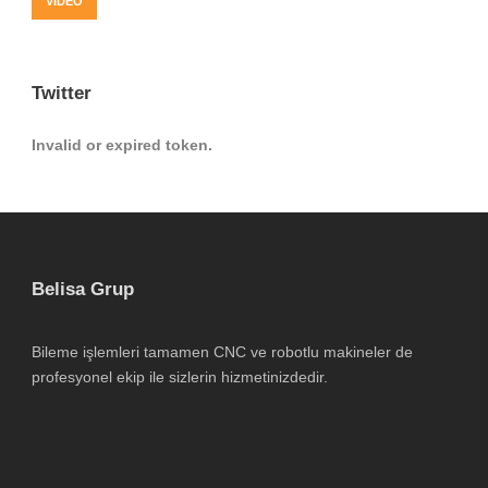
VIDEO
Twitter
Invalid or expired token.
Belisa Grup
Bileme işlemleri tamamen CNC ve robotlu makineler de
profesyonel ekip ile sizlerin hizmetinizdedir.