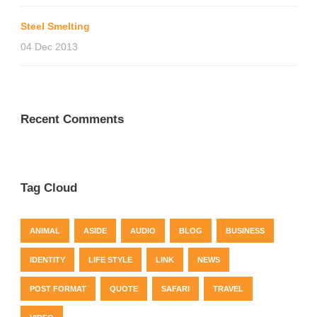
Steel Smelting
04 Dec 2013
Recent Comments
Tag Cloud
ANIMAL
ASIDE
AUDIO
BLOG
BUSINESS
IDENTITY
LIFE STYLE
LINK
NEWS
POST FORMAT
QUOTE
SAFARI
TRAVEL