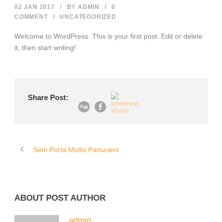
02 JAN 2017
/
BY
ADMIN
/
0
COMMENT
/
UNCATEGORIZED
Welcome to WordPress. This is your first post. Edit or delete
it, then start writing!
Share Post:
Sem Porta Mollis Parturient
ABOUT POST AUTHOR
admin