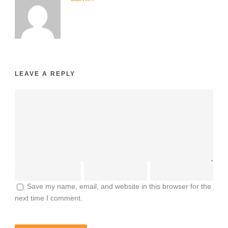
LEAVE A REPLY
Save my name, email, and website in this browser for the
next time I comment.