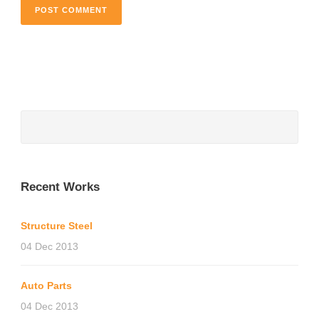
Recent Works
Structure Steel
04 Dec 2013
Auto Parts
04 Dec 2013