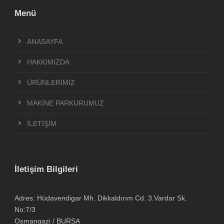
Menü
ANASAYFA
HAKKIMIZDA
ÜRÜNLERİMİZ
MAKİNE PARKURUMUZ
İLETİŞİM
İletişim Bilgileri
Adres: Hüdavendigar Mh. Dikkaldırım Cd. 3.Vardar Sk.
No:7/3
Osmangazi / BURSA