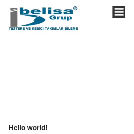
Single Blog Title
This is a single blog caption
Hello world!