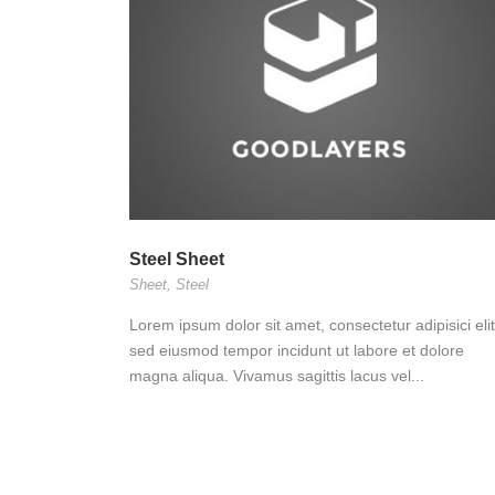
Steel Sheet
Sheet
,
Steel
Lorem ipsum dolor sit amet, consectetur adipisici elit
sed eiusmod tempor incidunt ut labore et dolore
magna aliqua. Vivamus sagittis lacus vel...