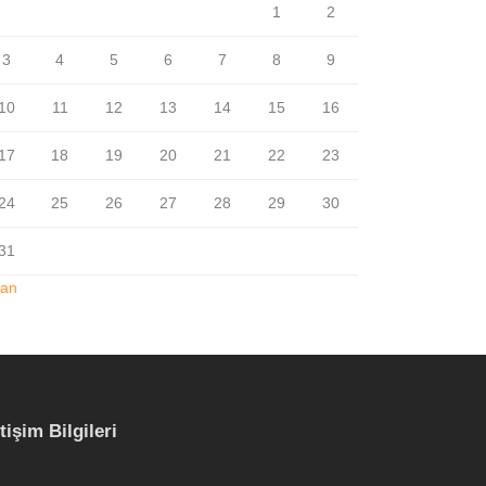
1
2
3
4
5
6
7
8
9
10
11
12
13
14
15
16
17
18
19
20
21
22
23
24
25
26
27
28
29
30
31
Jan
etişim Bilgileri