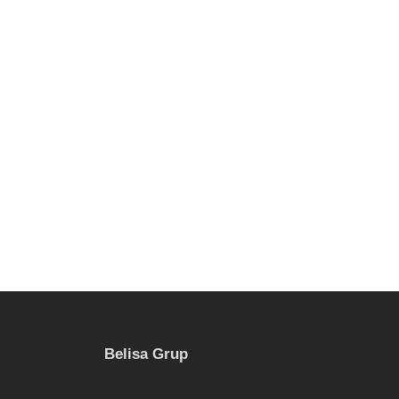
Belisa Grup