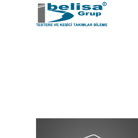
Tag
Sheet