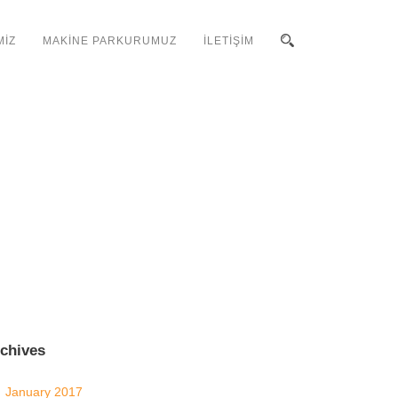
MİZ
MAKİNE PARKURUMUZ
İLETİŞİM
chives
January 2017