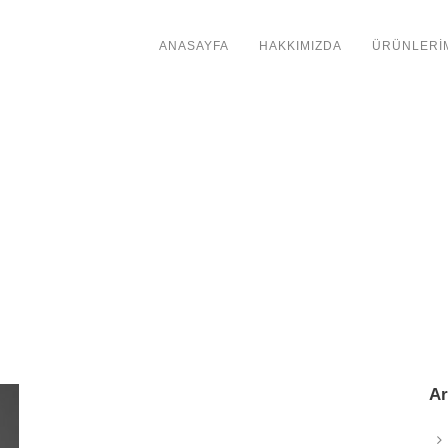
ANASAYFA
HAKKIMIZDA
ÜRÜNLERİ
Ar