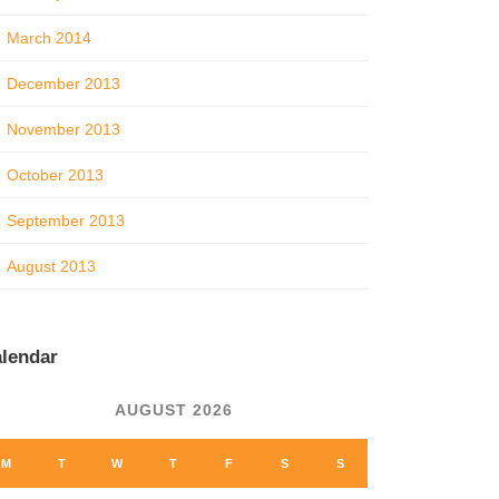
March 2014
December 2013
November 2013
October 2013
September 2013
August 2013
lendar
AUGUST 2026
M
T
W
T
F
S
S